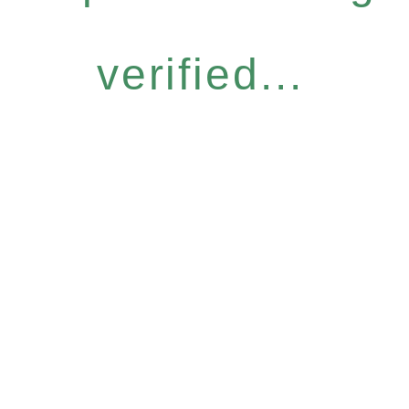
verified...