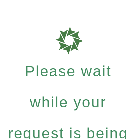
Please wait
while your
request is being